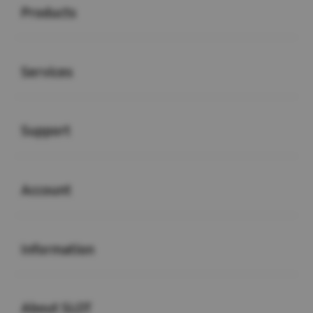
Products
Buka
Services
Buka
Support
Buka
Account
Buka
Information
Buka
About SLOT