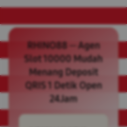
RHINO88 ─ Agen
Slot 10000 Mudah
Menang Deposit
QRIS 1 Detik Open
24Jam