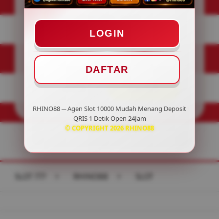
Minimal Deposit Rp. 10.000
LOGIN
Minimal Withdraw Rp 25.000
DAFTAR
LOGIN
DAFTAR
RHINO88 ─ Agen Slot 10000 Mudah Menang Deposit
QRIS 1 Detik Open 24Jam
© COPYRIGHT 2026 RHINO88
Layer Popup Close
SLOT 777
>
RHINO88
>
SLOT
Buka
Footer Navigation