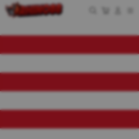
Skip
to
Cari
Troli
Login
Navigation
content