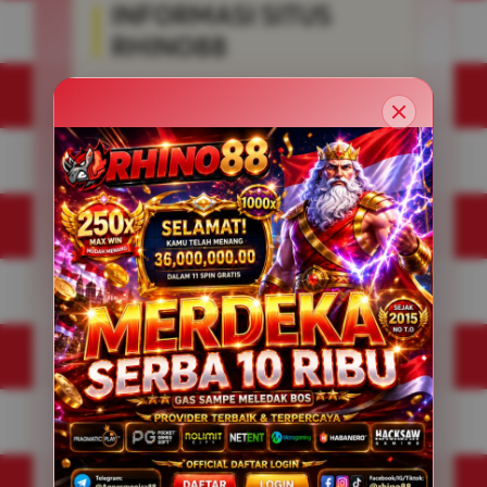
INFORMASI SITUS
RHINO88
Penilaian Pengguna
77.888.797
Sistem Pembayaran
4 Metode
Layanan Support
24/7
Platform
Multi-Device
PENAWARAN SPESIAL
BONUS NEW MEMBER 100%